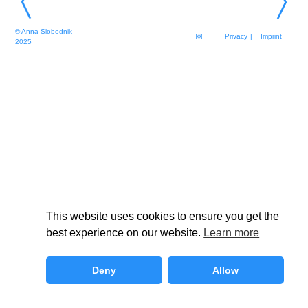
© Anna Slobodnik
Privacy
| Imprint
2025
This website uses cookies to ensure you get the
best experience on our website.
Learn more
Deny
Allow