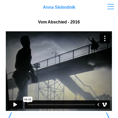
Anna Slobodnik
Vom Abschied - 2016
〉
〉